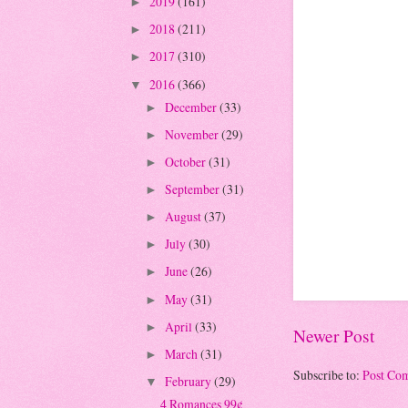
2019
(161)
►
2018
(211)
►
2017
(310)
►
2016
(366)
▼
December
(33)
►
November
(29)
►
October
(31)
►
September
(31)
►
August
(37)
►
July
(30)
►
June
(26)
►
May
(31)
►
April
(33)
►
Newer Post
March
(31)
►
Subscribe to:
Post Co
February
(29)
▼
4 Romances 99¢