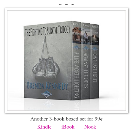
~ ~ ~
Another 3-book boxed set for 99¢
Kindle
iBook
Nook