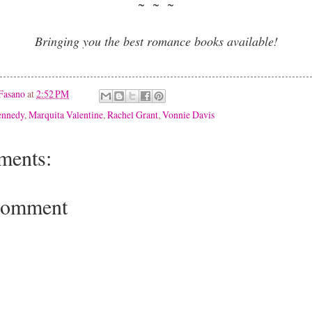
~ ~ ~
Bringing you the best romance books available!
Fasano
at
2:52 PM
ennedy
,
Marquita Valentine
,
Rachel Grant
,
Vonnie Davis
ments:
Comment