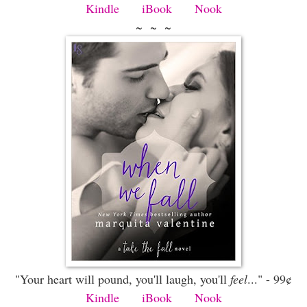
Kindle
iBook
Nook
~ ~ ~
"Your heart will pound, you'll laugh, you'll
feel
..." - 99¢
Kindle
iBook
Nook