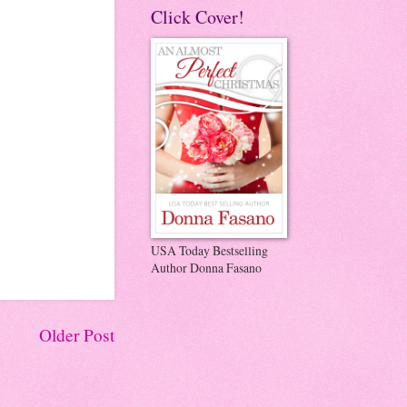
Click Cover!
USA Today Bestselling
Author Donna Fasano
Older Post