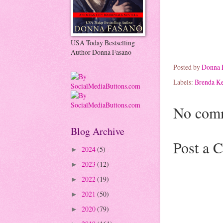
USA Today Bestselling
Author Donna Fasano
Posted by
Donna 
Labels:
Brenda K
No com
Blog Archive
Post a 
2024
(5)
►
2023
(12)
►
2022
(19)
►
2021
(50)
►
2020
(79)
►