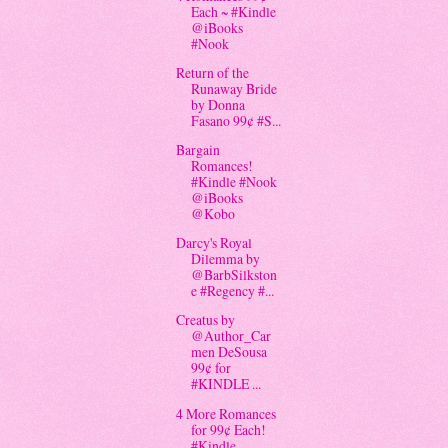
Each ~ #Kindle
@iBooks
#Nook
Return of the
Runaway Bride
by Donna
Fasano 99¢ #S...
Bargain
Romances!
#Kindle #Nook
@iBooks
@Kobo
Darcy's Royal
Dilemma by
@BarbSilkston
e #Regency #...
Creatus by
@Author_Car
men DeSousa
99¢ for
#KINDLE ...
4 More Romances
for 99¢ Each!
#Kindle