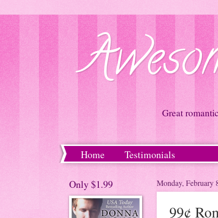
Awesom
Great romanti
Home
Testimonials
Only $1.99
Monday, February 
99¢ Rom