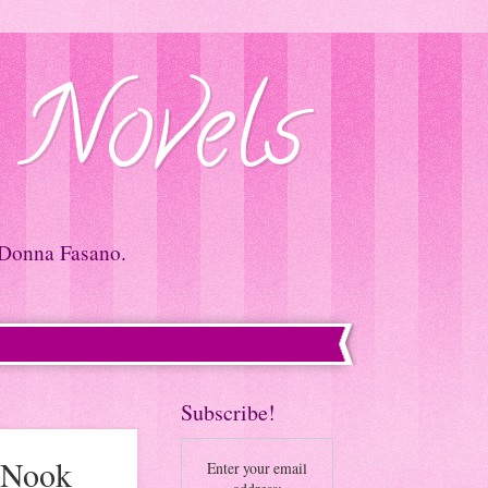
 Novels
 Donna Fasano.
Subscribe!
#Nook
Enter your email