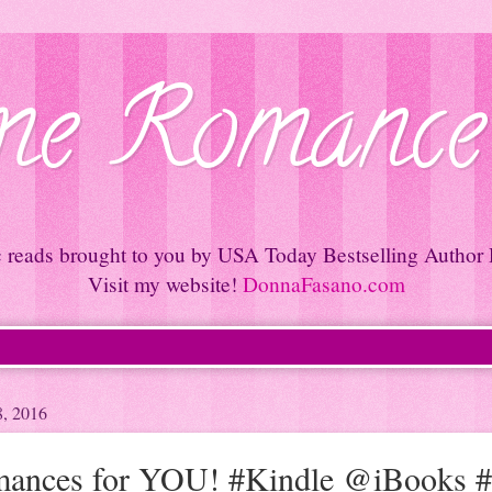
e Romance
c reads brought to you by USA Today Bestselling Author
Visit my website!
DonnaFasano.com
8, 2016
ances for YOU! #Kindle @iBooks 