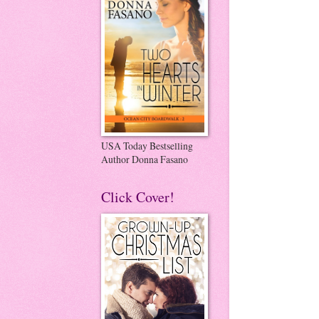
USA Today Bestselling
Author Donna Fasano
Click Cover!