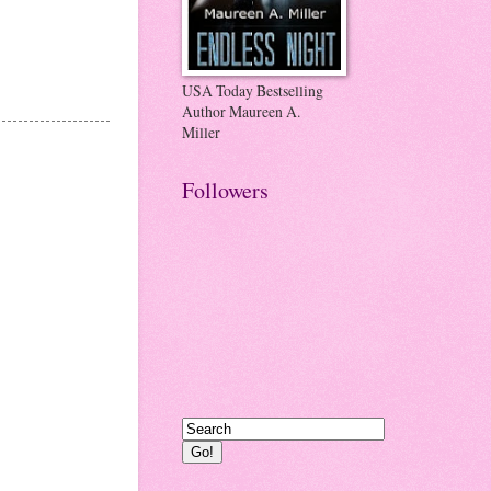
USA Today Bestselling
Author Maureen A.
Miller
Followers