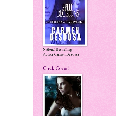
National Bestselling
Author Carmen DeSousa
Click Cover!