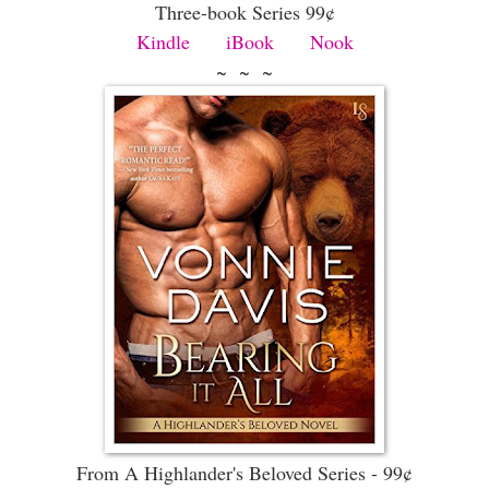
Three-book Series 99¢
Kindle
iBook
Nook
~ ~ ~
From A Highlander's Beloved Series - 99¢