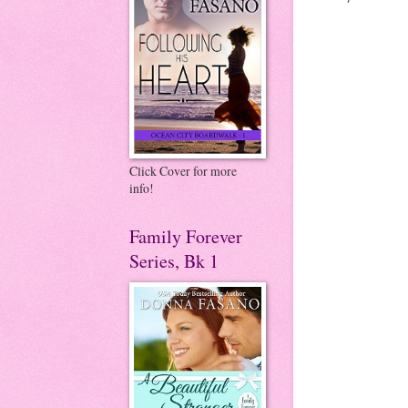
Click Cover for more
info!
Family Forever
Series, Bk 1