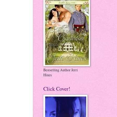
Bestselling Author Jerri
Hines
Click Cover!