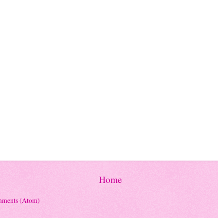
Home
mments (Atom)