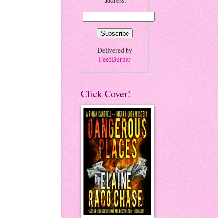
address:
Delivered by
FeedBurner
Click Cover!