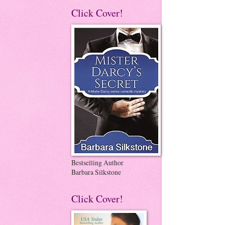
Click Cover!
Bestselling Author
Barbara Silkstone
Click Cover!