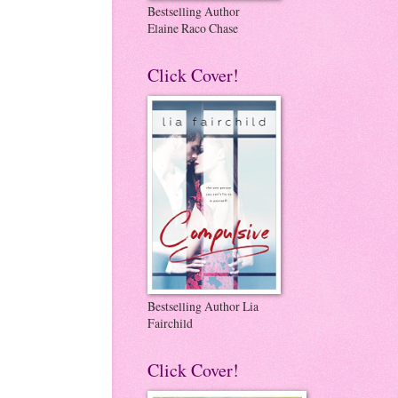
Bestselling Author
Elaine Raco Chase
Click Cover!
Bestselling Author Lia
Fairchild
Click Cover!