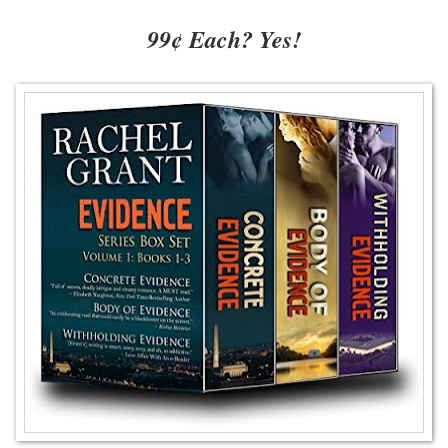
99¢ Each? Yes!