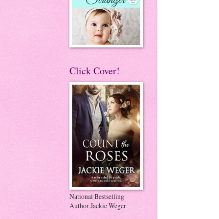
Click Cover!
National Bestselling
Author Jackie Weger