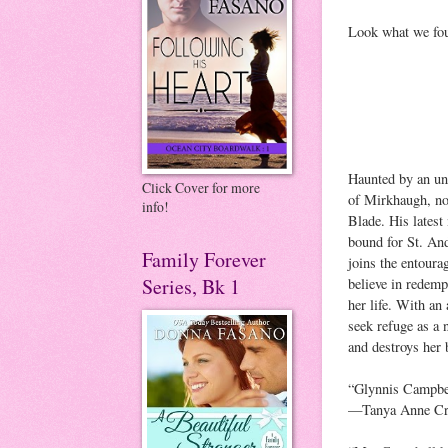
Look what we fou
Haunted by an un
Click Cover for more
of Mirkhaugh, no
info!
Blade. His lates
bound for St. A
Family Forever
joins the entour
Series, Bk 1
believe in redemp
her life. With an
seek refuge as a 
and destroys her 
“Glynnis Campbell
—Tanya Anne Cr