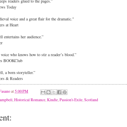
eps readers glued to the pages.”
ews Today
eval voice and a great flair for the dramatic."
s at Heart
l entertains her audience.”
er
g voice who knows how to stir a reader’s blood.”
es BOOKClub
, a born storyteller.”
rs & Readers
Fasano
at
5:00 PM
ampbell
,
Historical Romance
,
Kindle
,
Passion's Exile
,
Scotland
nt: