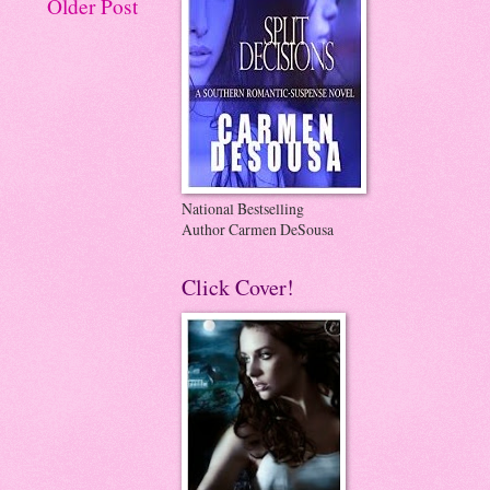
Older Post
National Bestselling
Author Carmen DeSousa
Click Cover!