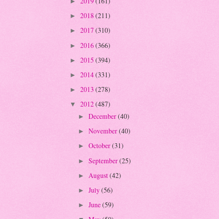
2019
(161)
►
2018
(211)
►
2017
(310)
►
2016
(366)
►
2015
(394)
►
2014
(331)
►
2013
(278)
►
2012
(487)
▼
December
(40)
►
November
(40)
►
October
(31)
►
September
(25)
►
August
(42)
►
July
(56)
►
June
(59)
►