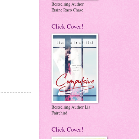
Bestselling Author
Elaine Raco Chase
Click Cover!
Bestselling Author Lia
Fairchild
Click Cover!