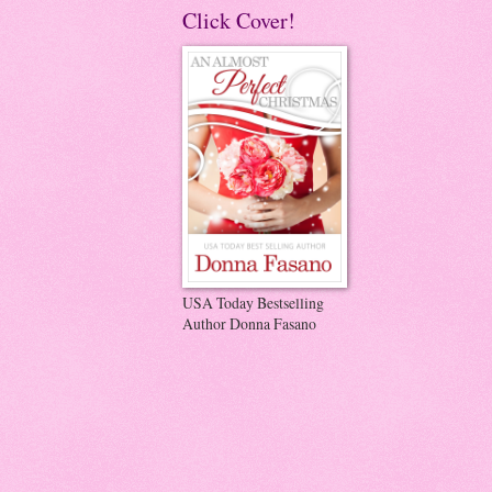
Click Cover!
USA Today Bestselling
Author Donna Fasano