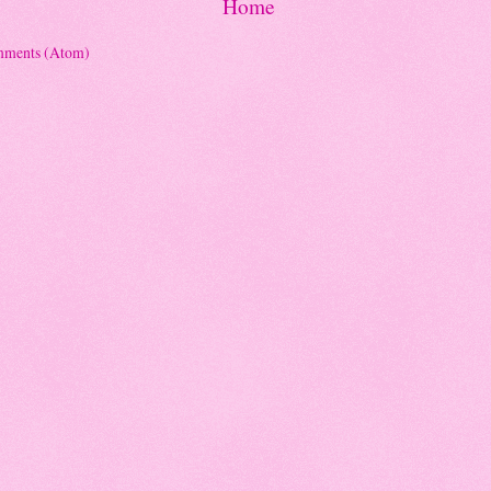
Home
mments (Atom)