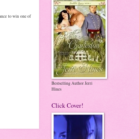
ance to win one of
Bestselling Author Jerri
Hines
Click Cover!