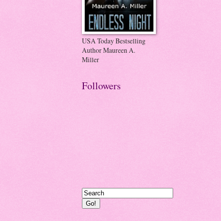
USA Today Bestselling
Author Maureen A.
Miller
Followers