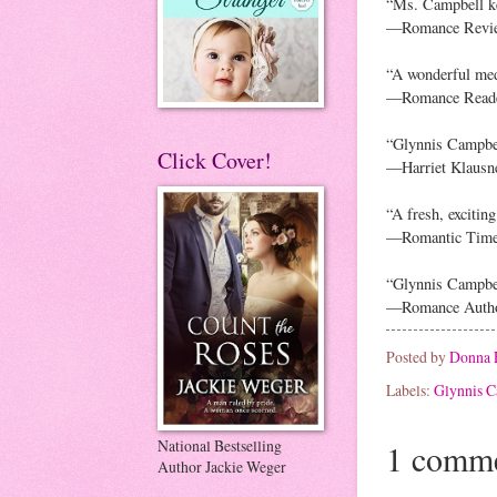
“Ms. Campbell ke
—Romance Revi
“A wonderful medi
—Romance Reader
“Glynnis Campbel
Click Cover!
—Harriet Klausn
“A fresh, excitin
—Romantic Tim
“Glynnis Campbell
—Romance Autho
Posted by
Donna 
Labels:
Glynnis C
National Bestselling
1 comme
Author Jackie Weger