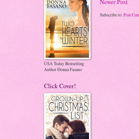
Newer Post
Subscribe to:
Post Co
USA Today Bestselling
Author Donna Fasano
Click Cover!