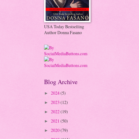
USA Today Bestselling
Author Donna Fasano
Blog Archive
2024
(5)
►
2023
(12)
►
2022
(19)
►
2021
(50)
►
2020
(79)
►