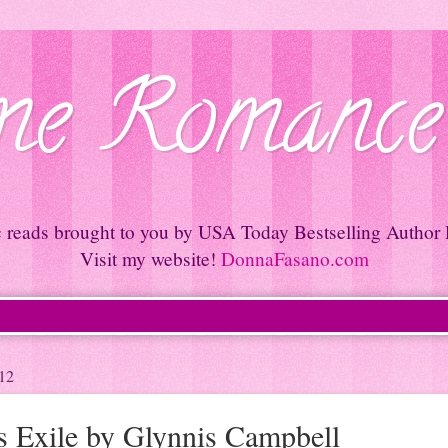
e Romance
c reads brought to you by USA Today Bestselling Author
Visit my website!
DonnaFasano.com
12
's Exile by Glynnis Campbell