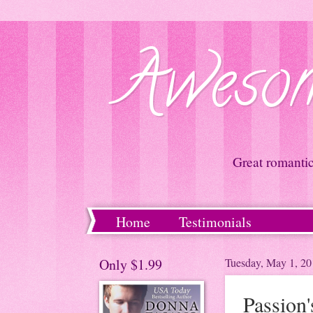
Awesom
Great romanti
Home
Testimonials
Only $1.99
Tuesday, May 1, 20
Passion