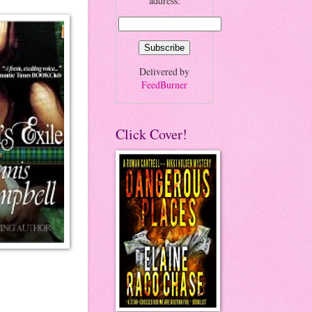
address:
Delivered by
FeedBurner
Click Cover!