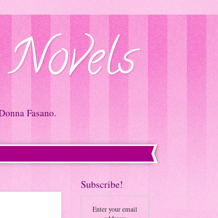
 Novels
 Donna Fasano.
Subscribe!
Enter your email