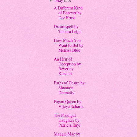
May
(50)
▼
A Different Kind
of Forever by
Dee Ernst
Dreamspell by
Tamara Leigh
How Much You
Want to Bet by
Melissa Blue
An Heir of
Deception by
Beverley
Kendall
Paths of Desire by
Shannon
Donnelly
Pagan Queen by
Vijaya Schartz
The Prodigal
Daughter by
Patricia Enyi
Maggie Mae by