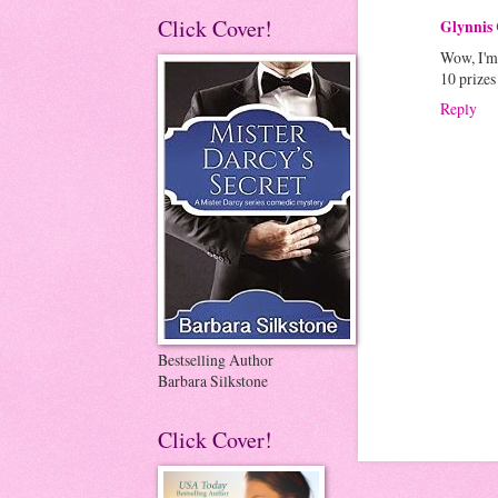
Click Cover!
Glynnis
Wow, I'm 
10 prizes
Reply
Bestselling Author
Barbara Silkstone
Click Cover!