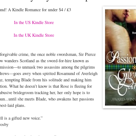
nd! A Kindle Romance for under $4 / ₤3
In the US Kindle Store
In the UK Kindle Store
forgivable crime, the once noble swordsman, Sir Pierce
w wanders Scotland as the sword-for-hire known as
t mission—to unmask two assassins among the pilgrims
ndrews—goes awry when spirited Rosamund of Averleigh
age, tempting Blade from his solitude and making him
tion. What he doesn’t know is that Rose is fleeing for
 abusive bridegroom tracking her, her only hope is to
nun...until she meets Blade, who awakens her passions
best-laid plans.
 is a gifted new voice.”
osby