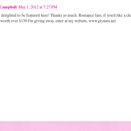
 Campbell
May 1, 2012 at 7:27 PM
delighted to be featured here! Thanks so much. Romance fans, if you'd like a ch
 worth over $150 I'm giving away, enter at my website, www.glynnis.net